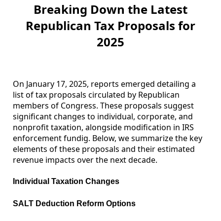
Breaking Down the Latest
Republican Tax Proposals for
2025
On January 17, 2025, reports emerged detailing a
list of tax proposals circulated by Republican
members of Congress. These proposals suggest
significant changes to individual, corporate, and
nonprofit taxation, alongside modification in IRS
enforcement fundig. Below, we summarize the key
elements of these proposals and their estimated
revenue impacts over the next decade.
Individual Taxation Changes
SALT Deduction Reform Options