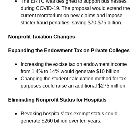
The ERTC was designed to support businesses
during COVID-19. The proposal would extend the
current moratorium on new claims and impose
stricter fraud penalties, saving $70-$75 billion.
Nonprofit Taxation Changes
Expanding the Endowment Tax on Private Colleges
Increasing the excise tax on endowment income
from 1.4% to 14% would generate $10 billion.
Changing the student calculation method for tax
purposes could raise an additional $275 million.
Eliminating Nonprofit Status for Hospitals
Revoking hospitals' tax-exempt status could
generate $260 billion over ten years.