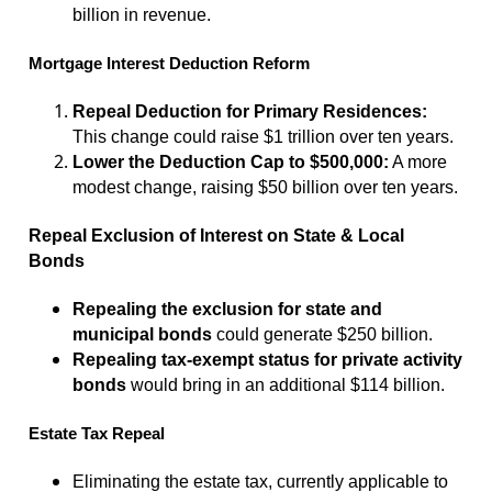
billion in revenue.
Mortgage Interest Deduction Reform
Repeal Deduction for Primary Residences:
This change could raise $1 trillion over ten years.
Lower the Deduction Cap to $500,000:
A more
modest change, raising $50 billion over ten years.
Repeal Exclusion of Interest on State & Local
Bonds
Repealing the exclusion for state and
municipal bonds
could generate $250 billion.
Repealing tax-exempt status for private activity
bonds
would bring in an additional $114 billion.
Estate Tax Repeal
Eliminating the estate tax, currently applicable to