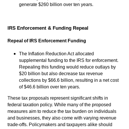
generate $260 billion over ten years.
IRS Enforcement & Funding Repeal
Repeal of IRS Enforcement Funding
The Inflation Reduction Act allocated
supplemental funding to the IRS for enforcement.
Repealing this funding would reduce outlays by
$20 billion but also decrease tax revenue
collections by $66.6 billion, resulting in a net cost
of $46.6 billion over ten years.
These tax proposals represent significant shifts in
federal taxation policy. While many of the proposed
measures aim to reduce the tax burden on individuals
and businesses, they also come with varying revenue
trade-offs. Policymakers and taxpayers alike should