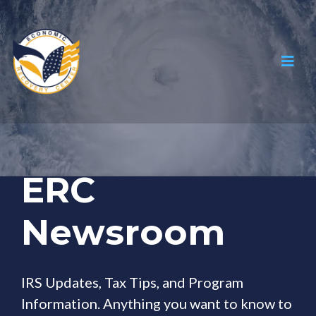
ERC
Newsroom
IRS Updates, Tax Tips, and Program
Information. Anything you want to know to