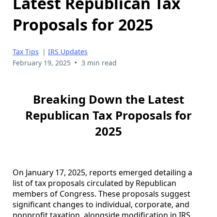
Latest Republican Tax
Proposals for 2025
Tax Tips
|
IRS Updates
•
February 19, 2025
3 min read
Breaking Down the Latest
Republican Tax Proposals for
2025
On January 17, 2025, reports emerged detailing a
list of tax proposals circulated by Republican
members of Congress. These proposals suggest
significant changes to individual, corporate, and
nonprofit taxation, alongside modification in IRS