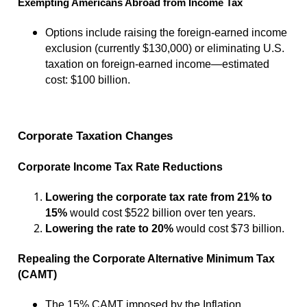
Exempting Americans Abroad from Income Tax
Options include raising the foreign-earned income
exclusion (currently $130,000) or eliminating U.S.
taxation on foreign-earned income—estimated
cost: $100 billion.
Corporate Taxation Changes
Corporate Income Tax Rate Reductions
Lowering the corporate tax rate from 21% to
15%
would cost $522 billion over ten years.
Lowering the rate to 20%
would cost $73 billion.
Repealing the Corporate Alternative Minimum Tax
(CAMT)
The 15% CAMT imposed by the Inflation