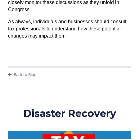
closely monitor these discussions as they unfold in
Congress.
As always, individuals and businesses should consult
tax professionals to understand how these potential
changes may impact them.
Back to Blog
Disaster Recovery