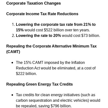
Corporate Taxation Changes
Corporate Income Tax Rate Reductions
Lowering the corporate tax rate from 21% to
15%
would cost $522 billion over ten years.
Lowering the rate to 20%
would cost $73 billion.
Repealing the Corporate Alternative Minimum Tax
(CAMT)
The 15% CAMT imposed by the Inflation
Reduction Act would be eliminated, at a cost of
$222 billion.
Repealing Green Energy Tax Credits
Tax credits for clean energy initiatives (such as
carbon sequestration and electric vehicles) would
be repealed, saving $796 billion.