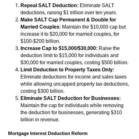
Repeal SALT Deduction:
Eliminate SALT
deductions, raising $1 trillion over ten years.
Make SALT Cap Permanent & Double for
Married Couples:
Maintain the $10,000 cap but
increase it to $20,000 for married couples, for
$100-$200 billion.
Increase Cap to $15,000/$30,000:
Raise the
deduction limit to $15,000 for individuals and
$30,000 for married couples, costing $500 billion.
Limit Deduction to Property Taxes Only:
Eliminate deductions for income and sales taxes
while allowing uncapped property tax deductions,
costing $300 billion.
Eliminate SALT Deduction for Businesses:
Maintain the cap for individuals while removing
the deduction for businesses, generating $310
billion in revenue.
Mortgage Interest Deduction Reform