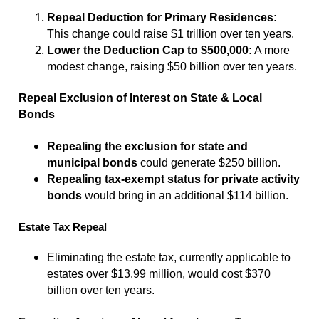
Repeal Deduction for Primary Residences:
This change could raise $1 trillion over ten years.
Lower the Deduction Cap to $500,000:
A more
modest change, raising $50 billion over ten years.
Repeal Exclusion of Interest on State & Local
Bonds
Repealing the exclusion for state and
municipal bonds
could generate $250 billion.
Repealing tax-exempt status for private activity
bonds
would bring in an additional $114 billion.
Estate Tax Repeal
Eliminating the estate tax, currently applicable to
estates over $13.99 million, would cost $370
billion over ten years.