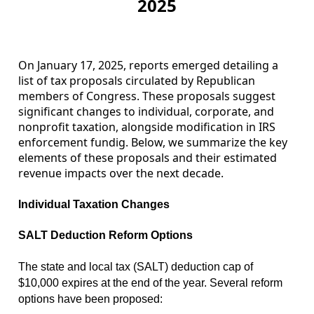
2025
On January 17, 2025, reports emerged detailing a
list of tax proposals circulated by Republican
members of Congress. These proposals suggest
significant changes to individual, corporate, and
nonprofit taxation, alongside modification in IRS
enforcement fundig. Below, we summarize the key
elements of these proposals and their estimated
revenue impacts over the next decade.
Individual Taxation Changes
SALT Deduction Reform Options
The state and local tax (SALT) deduction cap of
$10,000 expires at the end of the year. Several reform
options have been proposed: