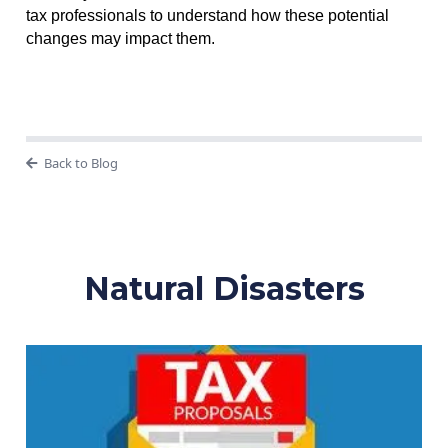
tax professionals to understand how these potential
changes may impact them.
Back to Blog
Natural Disasters