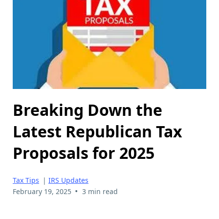
Breaking Down the
Latest Republican Tax
Proposals for 2025
Tax Tips
|
IRS Updates
•
February 19, 2025
3 min read