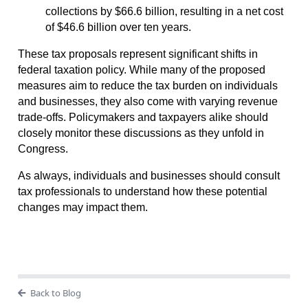
collections by $66.6 billion, resulting in a net cost
of $46.6 billion over ten years.
These tax proposals represent significant shifts in
federal taxation policy. While many of the proposed
measures aim to reduce the tax burden on individuals
and businesses, they also come with varying revenue
trade-offs. Policymakers and taxpayers alike should
closely monitor these discussions as they unfold in
Congress.
As always, individuals and businesses should consult
tax professionals to understand how these potential
changes may impact them.
Back to Blog