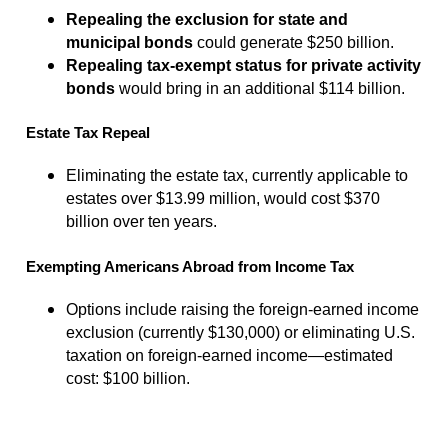
Repealing the exclusion for state and
municipal bonds
could generate $250 billion.
Repealing tax-exempt status for private activity
bonds
would bring in an additional $114 billion.
Estate Tax Repeal
Eliminating the estate tax, currently applicable to
estates over $13.99 million, would cost $370
billion over ten years.
Exempting Americans Abroad from Income Tax
Options include raising the foreign-earned income
exclusion (currently $130,000) or eliminating U.S.
taxation on foreign-earned income—estimated
cost: $100 billion.