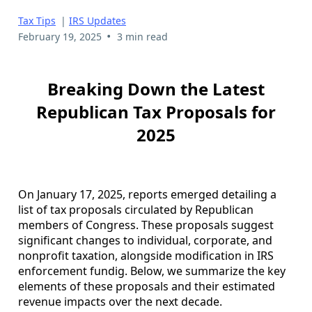
Tax Tips
|
IRS Updates
•
February 19, 2025
3 min read
Breaking Down the Latest
Republican Tax Proposals for
2025
On January 17, 2025, reports emerged detailing a
list of tax proposals circulated by Republican
members of Congress. These proposals suggest
significant changes to individual, corporate, and
nonprofit taxation, alongside modification in IRS
enforcement fundig. Below, we summarize the key
elements of these proposals and their estimated
revenue impacts over the next decade.