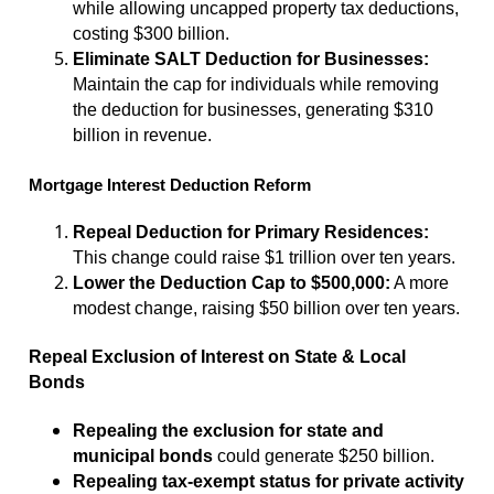
while allowing uncapped property tax deductions,
costing $300 billion.
Eliminate SALT Deduction for Businesses:
Maintain the cap for individuals while removing
the deduction for businesses, generating $310
billion in revenue.
Mortgage Interest Deduction Reform
Repeal Deduction for Primary Residences:
This change could raise $1 trillion over ten years.
Lower the Deduction Cap to $500,000:
A more
modest change, raising $50 billion over ten years.
Repeal Exclusion of Interest on State & Local
Bonds
Repealing the exclusion for state and
municipal bonds
could generate $250 billion.
Repealing tax-exempt status for private activity