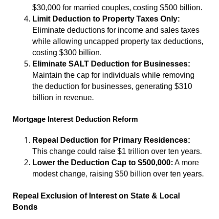
$30,000 for married couples, costing $500 billion.
Limit Deduction to Property Taxes Only:
Eliminate deductions for income and sales taxes
while allowing uncapped property tax deductions,
costing $300 billion.
Eliminate SALT Deduction for Businesses:
Maintain the cap for individuals while removing
the deduction for businesses, generating $310
billion in revenue.
Mortgage Interest Deduction Reform
Repeal Deduction for Primary Residences:
This change could raise $1 trillion over ten years.
Lower the Deduction Cap to $500,000:
A more
modest change, raising $50 billion over ten years.
Repeal Exclusion of Interest on State & Local
Bonds