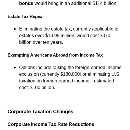
bonds
would bring in an additional $114 billion.
Estate Tax Repeal
Eliminating the estate tax, currently applicable to
estates over $13.99 million, would cost $370
billion over ten years.
Exempting Americans Abroad from Income Tax
Options include raising the foreign-earned income
exclusion (currently $130,000) or eliminating U.S.
taxation on foreign-earned income—estimated
cost: $100 billion.
Corporate Taxation Changes
Corporate Income Tax Rate Reductions