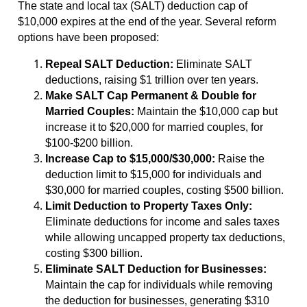
The state and local tax (SALT) deduction cap of
$10,000 expires at the end of the year. Several reform
options have been proposed:
Repeal SALT Deduction:
Eliminate SALT
deductions, raising $1 trillion over ten years.
Make SALT Cap Permanent & Double for
Married Couples:
Maintain the $10,000 cap but
increase it to $20,000 for married couples, for
$100-$200 billion.
Increase Cap to $15,000/$30,000:
Raise the
deduction limit to $15,000 for individuals and
$30,000 for married couples, costing $500 billion.
Limit Deduction to Property Taxes Only:
Eliminate deductions for income and sales taxes
while allowing uncapped property tax deductions,
costing $300 billion.
Eliminate SALT Deduction for Businesses:
Maintain the cap for individuals while removing
the deduction for businesses, generating $310