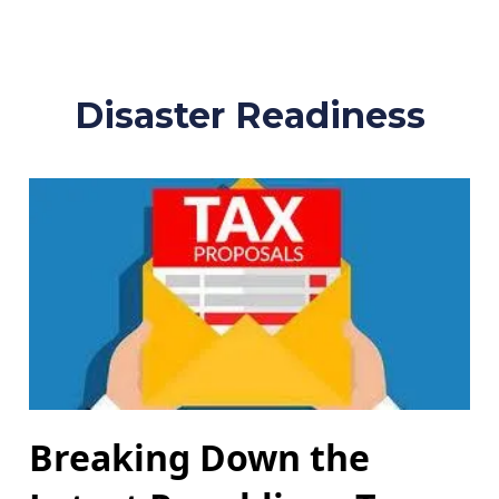
Disaster Readiness
Breaking Down the