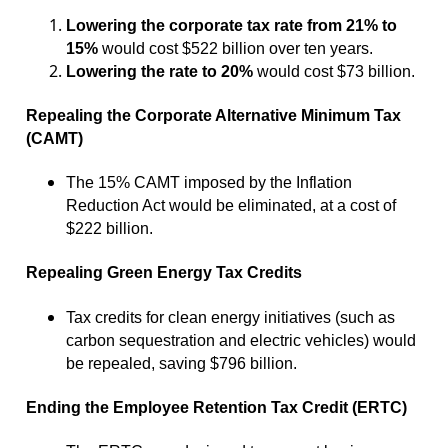
Lowering the corporate tax rate from 21% to
15%
would cost $522 billion over ten years.
Lowering the rate to 20%
would cost $73 billion.
Repealing the Corporate Alternative Minimum Tax
(CAMT)
The 15% CAMT imposed by the Inflation
Reduction Act would be eliminated, at a cost of
$222 billion.
Repealing Green Energy Tax Credits
Tax credits for clean energy initiatives (such as
carbon sequestration and electric vehicles) would
be repealed, saving $796 billion.
Ending the Employee Retention Tax Credit (ERTC)