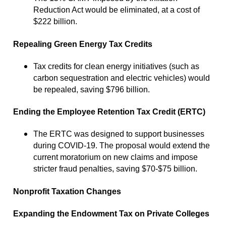
Reduction Act would be eliminated, at a cost of
$222 billion.
Repealing Green Energy Tax Credits
Tax credits for clean energy initiatives (such as
carbon sequestration and electric vehicles) would
be repealed, saving $796 billion.
Ending the Employee Retention Tax Credit (ERTC)
The ERTC was designed to support businesses
during COVID-19. The proposal would extend the
current moratorium on new claims and impose
stricter fraud penalties, saving $70-$75 billion.
Nonprofit Taxation Changes
Expanding the Endowment Tax on Private Colleges