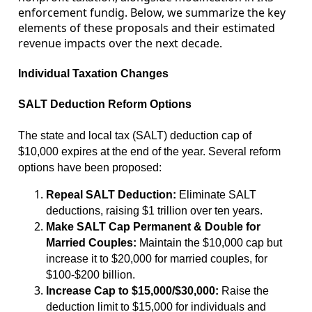
enforcement fundig. Below, we summarize the key
elements of these proposals and their estimated
revenue impacts over the next decade.
Individual Taxation Changes
SALT Deduction Reform Options
The state and local tax (SALT) deduction cap of
$10,000 expires at the end of the year. Several reform
options have been proposed:
Repeal SALT Deduction:
Eliminate SALT
deductions, raising $1 trillion over ten years.
Make SALT Cap Permanent & Double for
Married Couples:
Maintain the $10,000 cap but
increase it to $20,000 for married couples, for
$100-$200 billion.
Increase Cap to $15,000/$30,000:
Raise the
deduction limit to $15,000 for individuals and