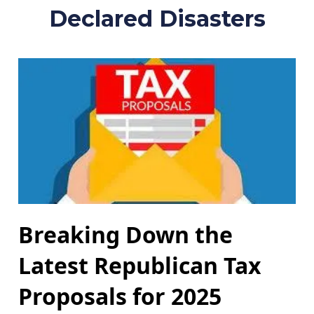
Declared Disasters
Breaking Down the
Latest Republican Tax
Proposals for 2025