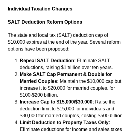
Individual Taxation Changes
SALT Deduction Reform Options
The state and local tax (SALT) deduction cap of
$10,000 expires at the end of the year. Several reform
options have been proposed:
Repeal SALT Deduction:
Eliminate SALT
deductions, raising $1 trillion over ten years.
Make SALT Cap Permanent & Double for
Married Couples:
Maintain the $10,000 cap but
increase it to $20,000 for married couples, for
$100-$200 billion.
Increase Cap to $15,000/$30,000:
Raise the
deduction limit to $15,000 for individuals and
$30,000 for married couples, costing $500 billion.
Limit Deduction to Property Taxes Only:
Eliminate deductions for income and sales taxes