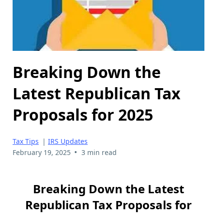
Breaking Down the
Latest Republican Tax
Proposals for 2025
Tax Tips
|
IRS Updates
•
February 19, 2025
3 min read
Breaking Down the Latest
Republican Tax Proposals for