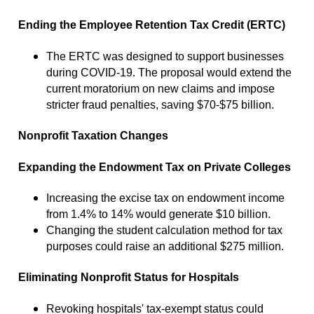
Ending the Employee Retention Tax Credit (ERTC)
The ERTC was designed to support businesses
during COVID-19. The proposal would extend the
current moratorium on new claims and impose
stricter fraud penalties, saving $70-$75 billion.
Nonprofit Taxation Changes
Expanding the Endowment Tax on Private Colleges
Increasing the excise tax on endowment income
from 1.4% to 14% would generate $10 billion.
Changing the student calculation method for tax
purposes could raise an additional $275 million.
Eliminating Nonprofit Status for Hospitals
Revoking hospitals' tax-exempt status could