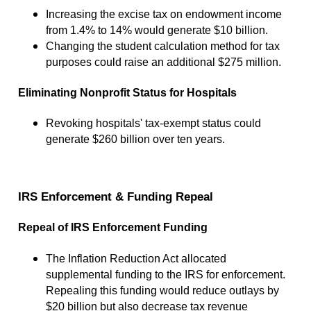
Increasing the excise tax on endowment income
from 1.4% to 14% would generate $10 billion.
Changing the student calculation method for tax
purposes could raise an additional $275 million.
Eliminating Nonprofit Status for Hospitals
Revoking hospitals' tax-exempt status could
generate $260 billion over ten years.
IRS Enforcement & Funding Repeal
Repeal of IRS Enforcement Funding
The Inflation Reduction Act allocated
supplemental funding to the IRS for enforcement.
Repealing this funding would reduce outlays by
$20 billion but also decrease tax revenue