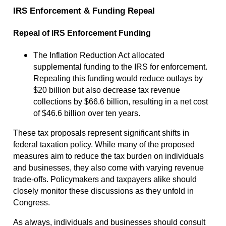
IRS Enforcement & Funding Repeal
Repeal of IRS Enforcement Funding
The Inflation Reduction Act allocated
supplemental funding to the IRS for enforcement.
Repealing this funding would reduce outlays by
$20 billion but also decrease tax revenue
collections by $66.6 billion, resulting in a net cost
of $46.6 billion over ten years.
These tax proposals represent significant shifts in
federal taxation policy. While many of the proposed
measures aim to reduce the tax burden on individuals
and businesses, they also come with varying revenue
trade-offs. Policymakers and taxpayers alike should
closely monitor these discussions as they unfold in
Congress.
As always, individuals and businesses should consult