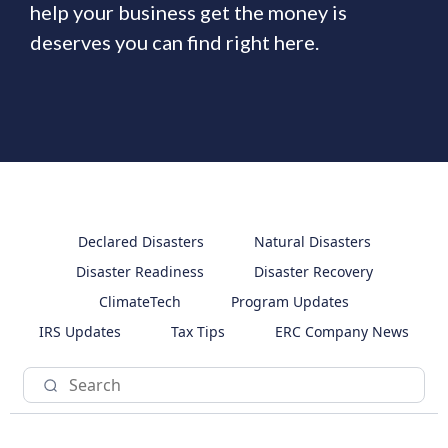
help your business get the money is
deserves you can find right here.
Declared Disasters
Natural Disasters
Disaster Readiness
Disaster Recovery
ClimateTech
Program Updates
IRS Updates
Tax Tips
ERC Company News