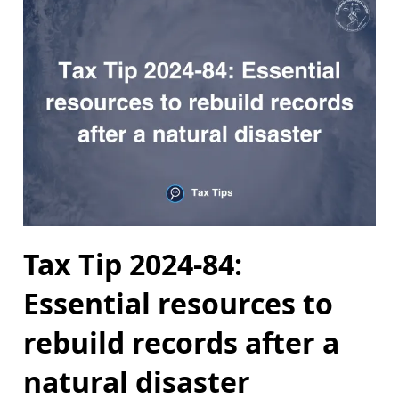
Tax Tip 2024-84:
Essential resources to
rebuild records after a
natural disaster