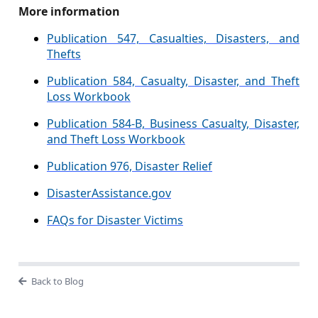
More information
Publication 547, Casualties, Disasters, and
Thefts
Publication 584, Casualty, Disaster, and Theft
Loss Workbook
Publication 584-B, Business Casualty, Disaster,
and Theft Loss Workbook
Publication 976, Disaster Relief
DisasterAssistance.gov
FAQs for Disaster Victims
Back to Blog