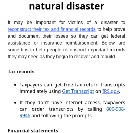
natural disaster
It may be important for victims of a disaster to
reconstruct their tax and financial records
to help prove
and document their losses so they can get federal
assistance or insurance reimbursement. Below are
some tips to help people reconstruct important records
they may need as they begin to recover and rebuild.
Tax records
Taxpayers can get free tax return transcripts
immediately using
Get Transcript
on
IRS.gov
.
If they don’t have internet access, taxpayers
can order transcripts by calling
800-908-
9946
and following the prompts.
Financial statements