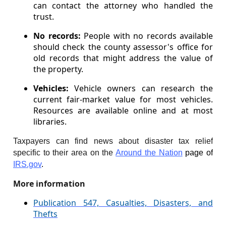
can contact the attorney who handled the
trust.
No records:
People with no records available
should check the county assessor's office for
old records that might address the value of
the property.
Vehicles:
Vehicle owners can research the
current fair-market value for most vehicles.
Resources are available online and at most
libraries.
Taxpayers can find news about disaster tax relief
specific to their area on the
Around the Nation
page of
IRS.gov
.
More information
Publication 547, Casualties, Disasters, and
Thefts