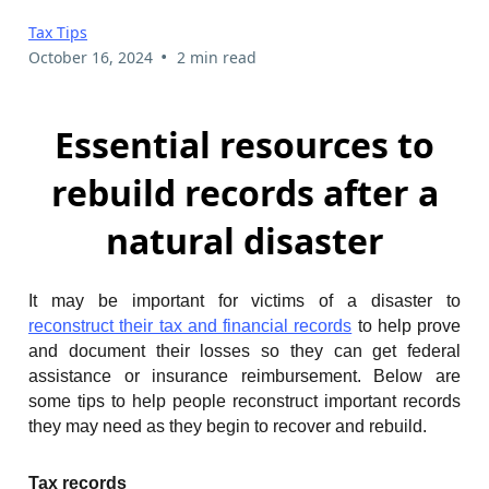
Tax Tips
•
October 16, 2024
2 min read
Essential resources to
rebuild records after a
natural disaster
It may be important for victims of a disaster to
reconstruct their tax and financial records
to help prove
and document their losses so they can get federal
assistance or insurance reimbursement. Below are
some tips to help people reconstruct important records
they may need as they begin to recover and rebuild.
Tax records