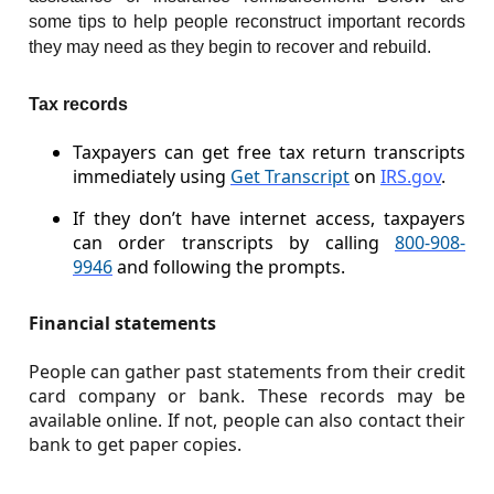
some tips to help people reconstruct important records
they may need as they begin to recover and rebuild.
Tax records
Taxpayers can get free tax return transcripts
immediately using
Get Transcript
on
IRS.gov
.
If they don’t have internet access, taxpayers
can order transcripts by calling
800-908-
9946
and following the prompts.
Financial statements
People can gather past statements from their credit
card company or bank. These records may be
available online. If not, people can also contact their
bank to get paper copies.