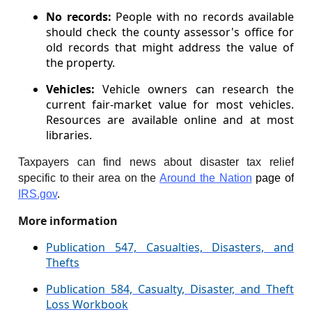
No records:
People with no records available
should check the county assessor's office for
old records that might address the value of
the property.
Vehicles:
Vehicle owners can research the
current fair-market value for most vehicles.
Resources are available online and at most
libraries.
Taxpayers can find news about disaster tax relief
specific to their area on the
Around the Nation
page of
IRS.gov
.
More information
Publication 547, Casualties, Disasters, and
Thefts
Publication 584, Casualty, Disaster, and Theft
Loss Workbook