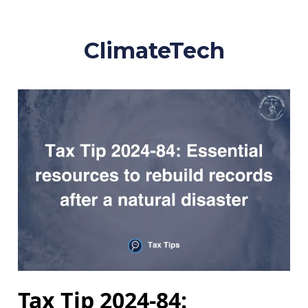
ClimateTech
Tax Tip 2024-84: