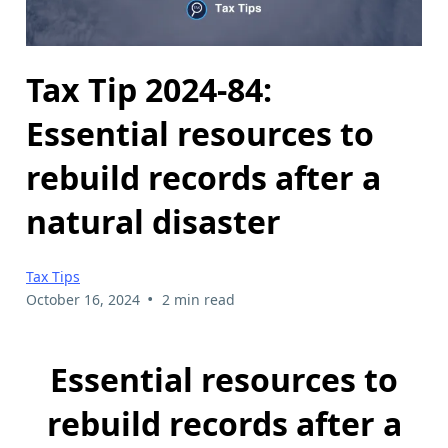
Tax Tip 2024-84:
Essential resources to
rebuild records after a
natural disaster
Tax Tips
•
October 16, 2024
2 min read
Essential resources to
rebuild records after a