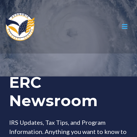
ERC
Newsroom
IRS Updates, Tax Tips, and Program
Information. Anything you want to know to