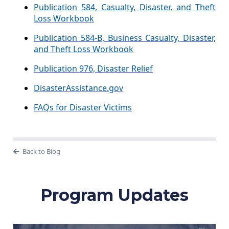
Publication 584, Casualty, Disaster, and Theft
Loss Workbook
Publication 584-B, Business Casualty, Disaster,
and Theft Loss Workbook
Publication 976, Disaster Relief
DisasterAssistance.gov
FAQs for Disaster Victims
Back to Blog
Program Updates