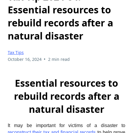
Essential resources to
rebuild records after a
natural disaster
Tax Tips
•
October 16, 2024
2 min read
Essential resources to
rebuild records after a
natural disaster
It may be important for victims of a disaster to
reconstruct their tax and financial records
to help prove