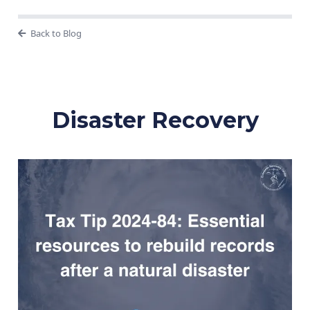
Back to Blog
Disaster Recovery