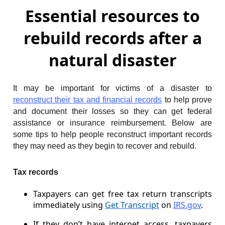
Essential resources to
rebuild records after a
natural disaster
It may be important for victims of a disaster to
reconstruct their tax and financial records
to help prove
and document their losses so they can get federal
assistance or insurance reimbursement. Below are
some tips to help people reconstruct important records
they may need as they begin to recover and rebuild.
Tax records
Taxpayers can get free tax return transcripts
immediately using
Get Transcript
on
IRS.gov
.
If they don’t have internet access, taxpayers