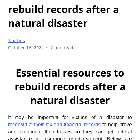
rebuild records after a
natural disaster
Tax Tips
•
October 16, 2024
2 min read
Essential resources to
rebuild records after a
natural disaster
It may be important for victims of a disaster to
reconstruct their tax and financial records
to help prove
and document their losses so they can get federal
assistance or insurance reimbursement. Below are