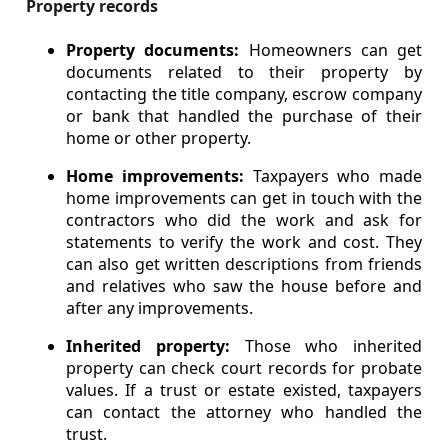
Property records
Property documents:
Homeowners can get
documents related to their property by
contacting the title company, escrow company
or bank that handled the purchase of their
home or other property.
Home improvements:
Taxpayers who made
home improvements can get in touch with the
contractors who did the work and ask for
statements to verify the work and cost. They
can also get written descriptions from friends
and relatives who saw the house before and
after any improvements.
Inherited property:
Those who inherited
property can check court records for probate
values. If a trust or estate existed, taxpayers
can contact the attorney who handled the
trust.