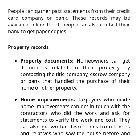
People can gather past statements from their credit
card company or bank. These records may be
available online. If not, people can also contact their
bank to get paper copies.
Property records
Property documents:
Homeowners can get
documents related to their property by
contacting the title company, escrow company
or bank that handled the purchase of their
home or other property.
Home improvements:
Taxpayers who made
home improvements can get in touch with the
contractors who did the work and ask for
statements to verify the work and cost. They
can also get written descriptions from friends
and relatives who saw the house before and