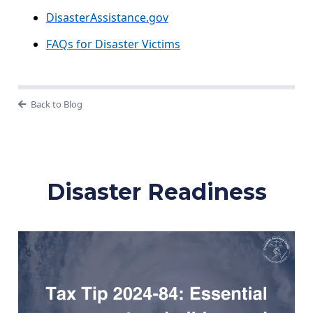
DisasterAssistance.gov
FAQs for Disaster Victims
Back to Blog
Disaster Readiness