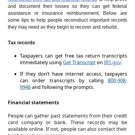
and document their losses so they can get federal
assistance or insurance reimbursement. Below are
some tips to help people reconstruct important records
they may need as they begin to recover and rebuild.
Tax records
Taxpayers can get free tax return transcripts
immediately using
Get Transcript
on
IRS.gov
.
If they don’t have internet access, taxpayers
can order transcripts by calling
800-908-
9946
and following the prompts.
Financial statements
People can gather past statements from their credit
card company or bank. These records may be
available online. If not, people can also contact their