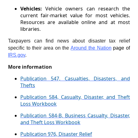
Vehicles:
Vehicle owners can research the
current fair-market value for most vehicles.
Resources are available online and at most
libraries.
Taxpayers can find news about disaster tax relief
specific to their area on the
Around the Nation
page of
IRS.gov
.
More information
Publication 547, Casualties, Disasters, and
Thefts
Publication 584, Casualty, Disaster, and Theft
Loss Workbook
Publication 584-B, Business Casualty, Disaster,
and Theft Loss Workbook
Publication 976, Disaster Relief