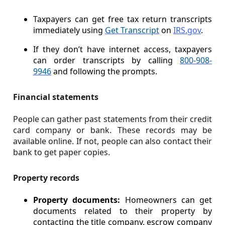
Taxpayers can get free tax return transcripts
immediately using
Get Transcript
on
IRS.gov
.
If they don’t have internet access, taxpayers
can order transcripts by calling
800-908-
9946
and following the prompts.
Financial statements
People can gather past statements from their credit
card company or bank. These records may be
available online. If not, people can also contact their
bank to get paper copies.
Property records
Property documents:
Homeowners can get
documents related to their property by
contacting the title company, escrow company