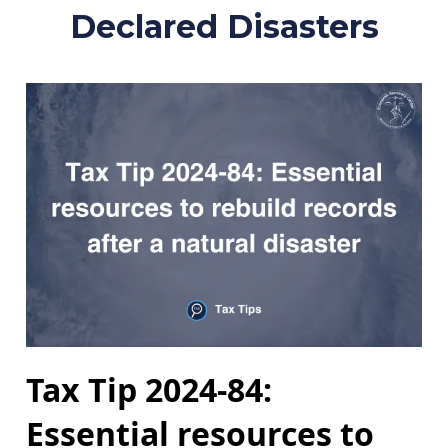
Declared Disasters
Tax Tip 2024-84:
Essential resources to