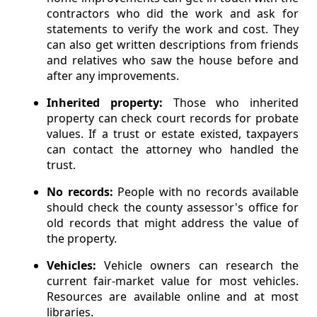
contractors who did the work and ask for
statements to verify the work and cost. They
can also get written descriptions from friends
and relatives who saw the house before and
after any improvements.
Inherited property:
Those who inherited
property can check court records for probate
values. If a trust or estate existed, taxpayers
can contact the attorney who handled the
trust.
No records:
People with no records available
should check the county assessor's office for
old records that might address the value of
the property.
Vehicles:
Vehicle owners can research the
current fair-market value for most vehicles.
Resources are available online and at most
libraries.