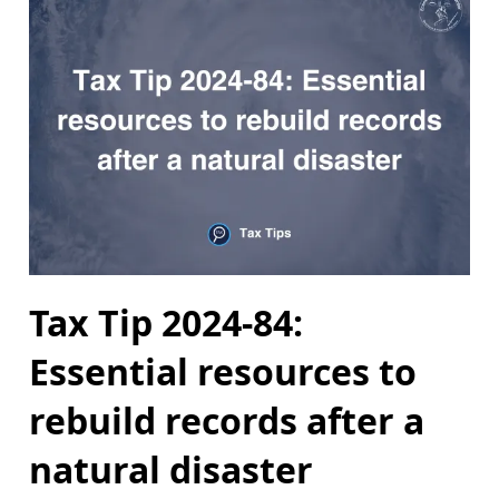
Tax Tip 2024-84:
Essential resources to
rebuild records after a
natural disaster