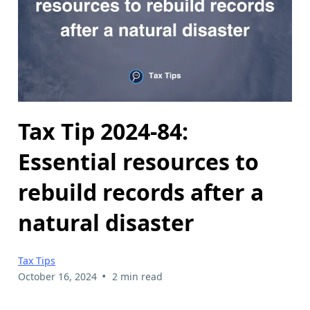
Tax Tip 2024-84:
Essential resources to
rebuild records after a
natural disaster
Tax Tips
•
October 16, 2024
2 min read