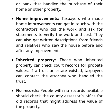
or bank that handled the purchase of their
home or other property.
Home improvements:
Taxpayers who made
home improvements can get in touch with the
contractors who did the work and ask for
statements to verify the work and cost. They
can also get written descriptions from friends
and relatives who saw the house before and
after any improvements.
Inherited property:
Those who inherited
property can check court records for probate
values. If a trust or estate existed, taxpayers
can contact the attorney who handled the
trust.
No records:
People with no records available
should check the county assessor's office for
old records that might address the value of
the property.