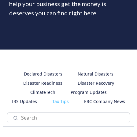
help your business get the money is
deserves you can find right here.
Declared Disasters
Natural Disasters
Disaster Readiness
Disaster Recovery
ClimateTech
Program Updates
IRS Updates
Tax Tips
ERC Company News