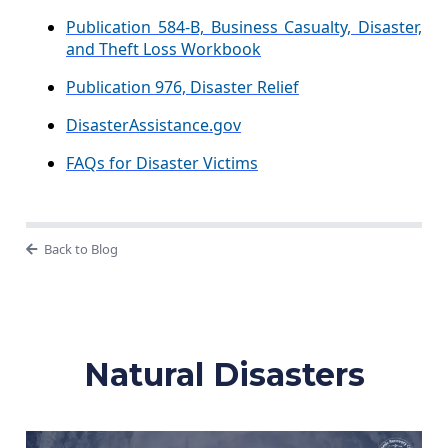
Publication 584-B, Business Casualty, Disaster,
and Theft Loss Workbook
Publication 976, Disaster Relief
DisasterAssistance.gov
FAQs for Disaster Victims
Back to Blog
Natural Disasters