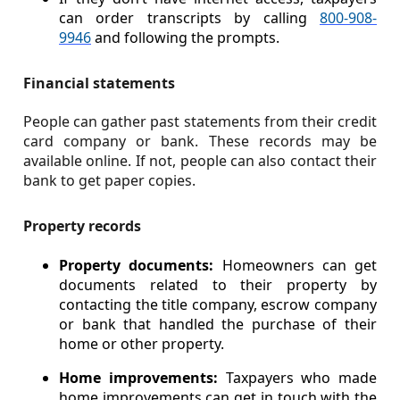
can order transcripts by calling
800-908-
9946
and following the prompts.
Financial statements
People can gather past statements from their credit
card company or bank. These records may be
available online. If not, people can also contact their
bank to get paper copies.
Property records
Property documents:
Homeowners can get
documents related to their property by
contacting the title company, escrow company
or bank that handled the purchase of their
home or other property.
Home improvements:
Taxpayers who made
home improvements can get in touch with the