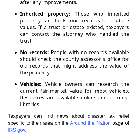
after any improvements.
Inherited property:
Those who inherited
property can check court records for probate
values. If a trust or estate existed, taxpayers
can contact the attorney who handled the
trust.
No records:
People with no records available
should check the county assessor's office for
old records that might address the value of
the property.
Vehicles:
Vehicle owners can research the
current fair-market value for most vehicles.
Resources are available online and at most
libraries.
Taxpayers can find news about disaster tax relief
specific to their area on the
Around the Nation
page of
IRS.gov
.