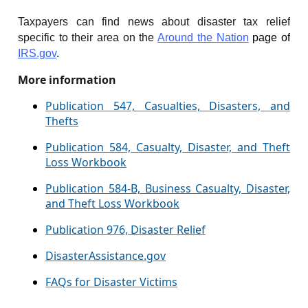
Taxpayers can find news about disaster tax relief
specific to their area on the
Around the Nation
page of
IRS.gov
.
More information
Publication 547, Casualties, Disasters, and
Thefts
Publication 584, Casualty, Disaster, and Theft
Loss Workbook
Publication 584-B, Business Casualty, Disaster,
and Theft Loss Workbook
Publication 976, Disaster Relief
DisasterAssistance.gov
FAQs for Disaster Victims