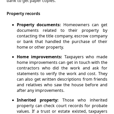
bank to get paper copies.
Property records
Property documents:
Homeowners can get
documents related to their property by
contacting the title company, escrow company
or bank that handled the purchase of their
home or other property.
Home improvements:
Taxpayers who made
home improvements can get in touch with the
contractors who did the work and ask for
statements to verify the work and cost. They
can also get written descriptions from friends
and relatives who saw the house before and
after any improvements.
Inherited property:
Those who inherited
property can check court records for probate
values. If a trust or estate existed, taxpayers